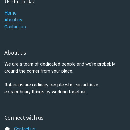
Useful Links
Home
About us
Contact us
About us
We are a team of dedicated people and we're probably
around the corner from your place.
Rotarians are ordinary people who can achieve
extraordinary things by working together.
Connect with us
Contact us