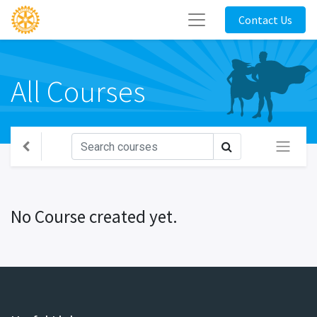
Contact Us
All Courses
No Course created yet.