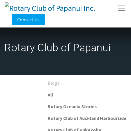
Contact Us
Rotary Club of Papanui
Blogs:
All
Rotary Oceania Stories
Rotary Club of Auckland Harbourside
Rotary Club of Pukekohe