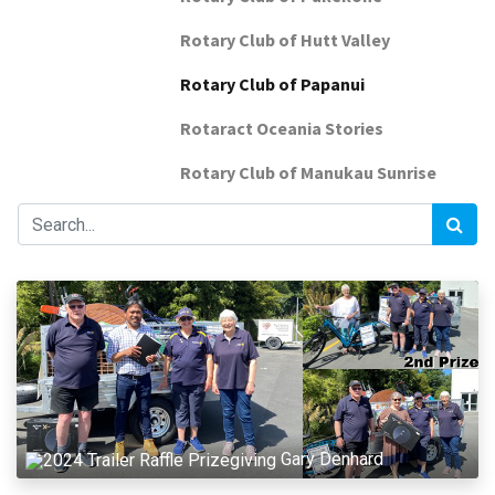
Rotary Club of Hutt Valley
Rotary Club of Papanui
Rotaract Oceania Stories
Rotary Club of Manukau Sunrise
Gary Denhard