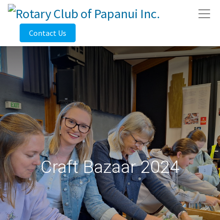
Contact Us
Craft Bazaar 2024