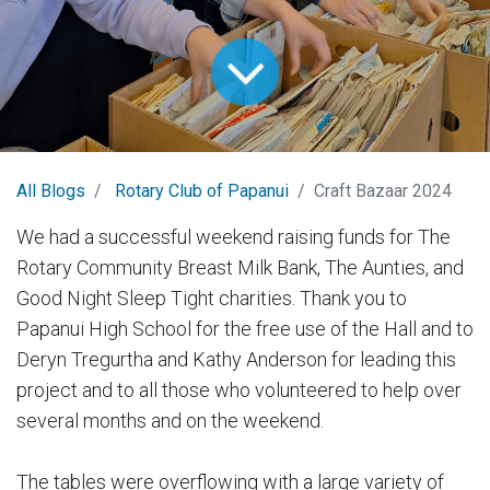
All Blogs
Rotary Club of Papanui
Craft Bazaar 2024
We had a successful weekend raising funds for The
Rotary Community Breast Milk Bank, The Aunties, and
Good Night Sleep Tight charities. Thank you to
Papanui High School for the free use of the Hall and to
Deryn Tregurtha and Kathy Anderson for leading this
project and to all those who volunteered to help over
several months and on the weekend.
The tables were overflowing with a large variety of