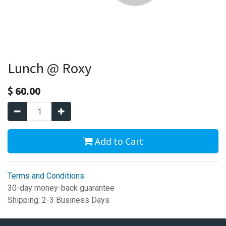
Lunch @ Roxy
$
60.00
Add to Cart
Terms and Conditions
30-day money-back guarantee
Shipping: 2-3 Business Days