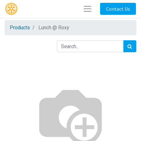
Contact Us
Products
Lunch @ Roxy