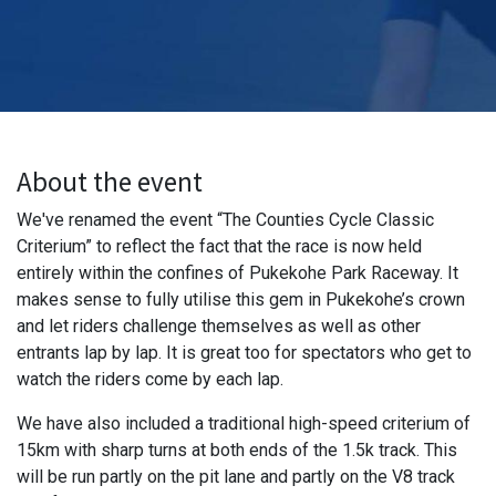
About the event
We've renamed the event “The Counties Cycle Classic
Criterium” to reflect the fact that the race is now held
entirely within the confines of Pukekohe Park Raceway. It
makes sense to fully utilise this gem in Pukekohe’s crown
and let riders challenge themselves as well as other
entrants lap by lap. It is great too for spectators who get to
watch the riders come by each lap.
We have also included a traditional high-speed criterium of
15km with sharp turns at both ends of the 1.5k track. This
will be run partly on the pit lane and partly on the V8 track