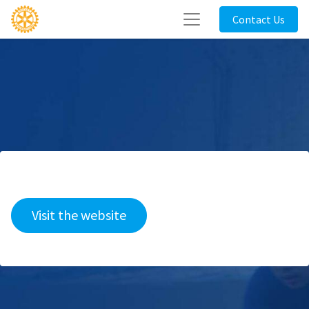
Contact Us
Visit the website