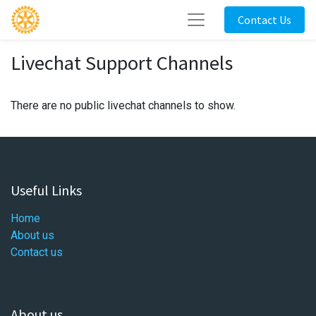
Contact Us
Livechat Support Channels
There are no public livechat channels to show.
Useful Links
Home
About us
Contact us
About us