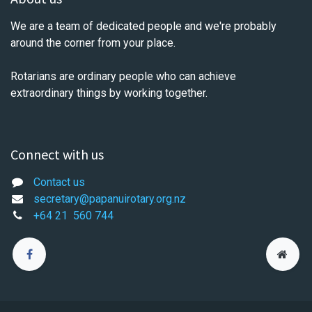
We are a team of dedicated people and we're probably
around the corner from your place.
Rotarians are ordinary people who can achieve
extraordinary things by working together.
Connect with us
Contact us
secretary@papanuirotary.org.nz
+64 21
560 744