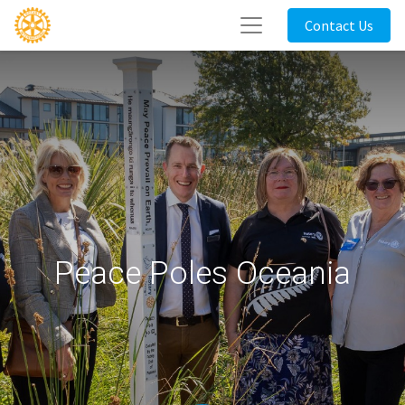
Contact Us
Peace Poles Oceania