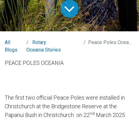
All
Rotary
Peace Poles Oceania
Blogs
Oceania Stories
PEACE POLES OCEANIA
The first two official Peace Poles were installed in
Christchurch at the Bridgestone Reserve at the
nd
Papanui Bush in Christchurch on 22
March 2025.