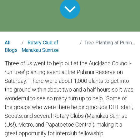
All
Rotary Club of
Tree Planting at Puhinui Reserve
Blogs
Manukau Sunrise
Three of us went to help out at the Auckland Council-
run ‘tree’ planting event at the Puhinui Reserve on
Saturday. There were about 1,000 plants to get into
the ground within about two and a half hours so it was
wonderful to see so many turn up to help. Some of
the groups who were there helping include DHL staff,
Scouts, and several Rotary Clubs (Manukau Sunrise
(Us!), Metro, and Papatoetoe Central), making it a
great opportunity for interclub fellowship.