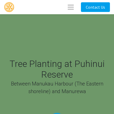
Contact Us
Tree Planting at Puhinui
Reserve
Between Manukau Harbour (The Eastern
shoreline) and Manurewa