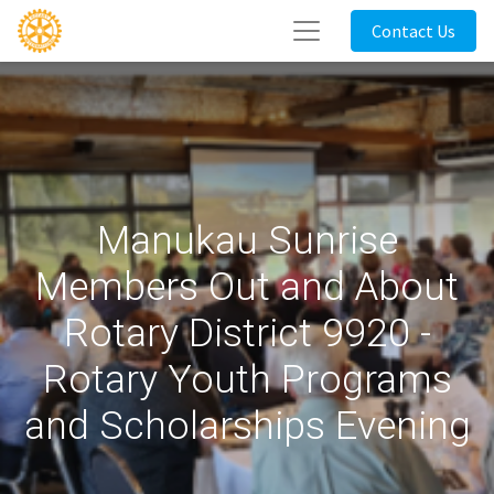
Contact Us
Manukau Sunrise
Members Out and About
Rotary District 9920 -
Rotary Youth Programs
and Scholarships Evening