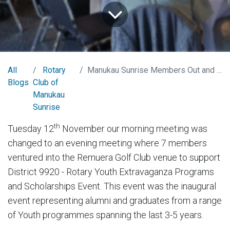
All
Rotary
Manukau Sunrise Members Out and About Rotary District 9920 - Rotary Youth Programs and Scholarships Evening
Blogs
Club of
Manukau
Sunrise
th
Tuesday 12
November our morning meeting was
changed to an evening meeting where 7 members
ventured into the Remuera Golf Club venue to support
District 9920 - Rotary Youth Extravaganza Programs
and Scholarships Event. This event was the inaugural
event representing alumni and graduates from a range
of Youth programmes spanning the last 3-5 years.