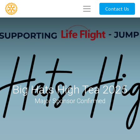
Contact Us
Big Hats High Tea 2025
Major Sponsor Confirmed