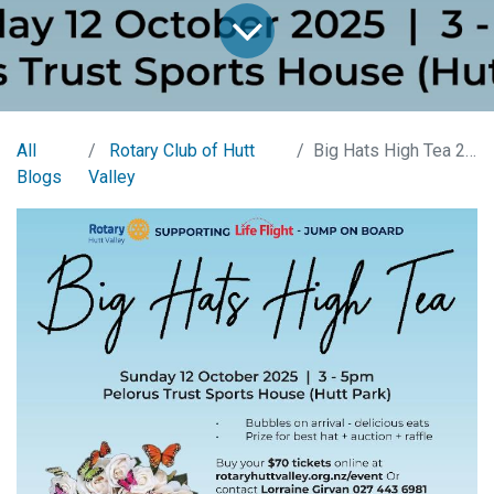
All
Rotary Club of Hutt
Big Hats High Tea 2025
Blogs
Valley