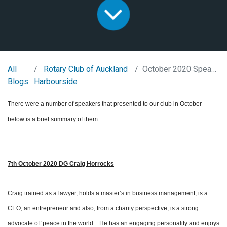
All
Rotary Club of Auckland
October 2020 Speaker overview
Blogs
Harbourside
There were a number of speakers that presented to our club in October -
below is a brief summary of them
7th October 2020 DG Craig Horrocks
Craig trained as a lawyer, holds a master’s in business management, is a
CEO, an entrepreneur and also, from a charity perspective, is a strong
advocate of ‘peace in the world’. He has an engaging personality and enjoys