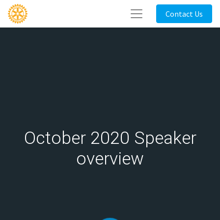
Contact Us
October 2020 Speaker
overview